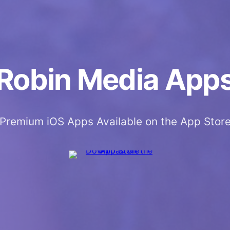
Robin Media App
Premium iOS Apps Available on the App Stor