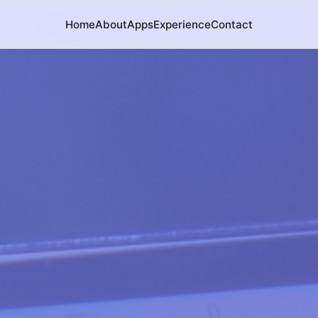
Home
About
Apps
Experience
Contact