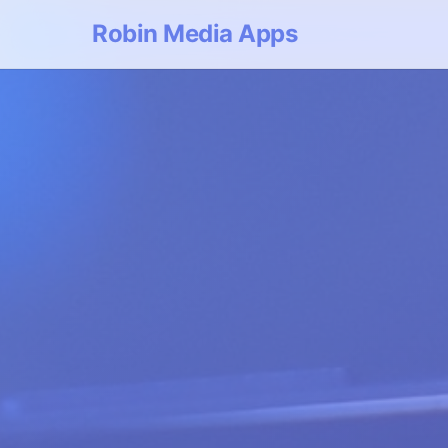
Robin Media Apps