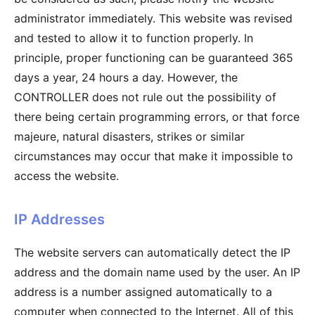
administrator immediately. This website was revised
and tested to allow it to function properly. In
principle, proper functioning can be guaranteed 365
days a year, 24 hours a day. However, the
CONTROLLER does not rule out the possibility of
there being certain programming errors, or that force
majeure, natural disasters, strikes or similar
circumstances may occur that make it impossible to
access the website.
IP Addresses
The website servers can automatically detect the IP
address and the domain name used by the user. An IP
address is a number assigned automatically to a
computer when connected to the Internet. All of this