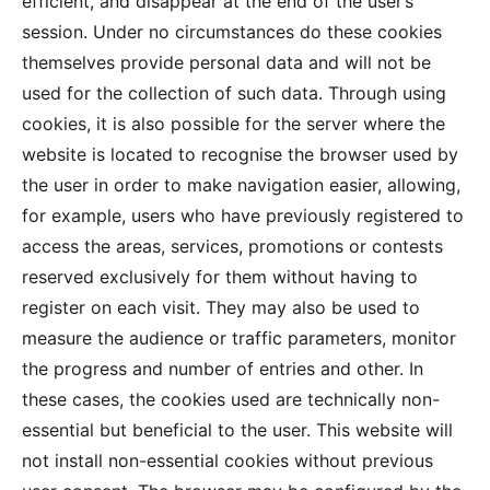
efficient, and disappear at the end of the user’s
session. Under no circumstances do these cookies
themselves provide personal data and will not be
used for the collection of such data. Through using
cookies, it is also possible for the server where the
website is located to recognise the browser used by
the user in order to make navigation easier, allowing,
for example, users who have previously registered to
access the areas, services, promotions or contests
reserved exclusively for them without having to
register on each visit. They may also be used to
measure the audience or traffic parameters, monitor
the progress and number of entries and other. In
these cases, the cookies used are technically non-
essential but beneficial to the user. This website will
not install non-essential cookies without previous