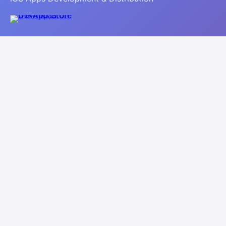
Navigation
Home
About
Apps
Contact
Legal
Privacy Policy
Terms of Use