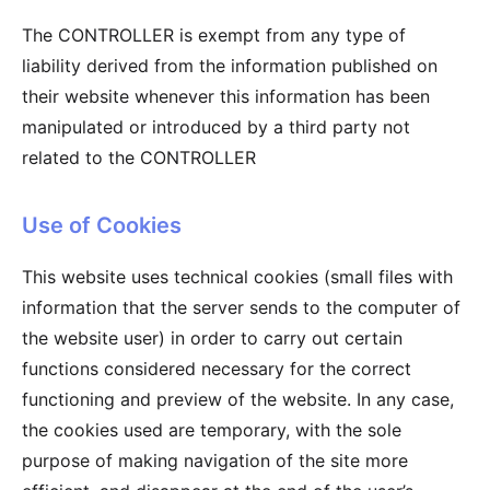
The CONTROLLER is exempt from any type of
liability derived from the information published on
their website whenever this information has been
manipulated or introduced by a third party not
related to the CONTROLLER
Use of Cookies
This website uses technical cookies (small files with
information that the server sends to the computer of
the website user) in order to carry out certain
functions considered necessary for the correct
functioning and preview of the website. In any case,
the cookies used are temporary, with the sole
purpose of making navigation of the site more