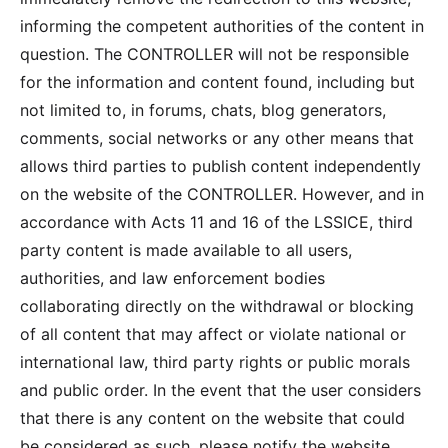
informing the competent authorities of the content in
question. The CONTROLLER will not be responsible
for the information and content found, including but
not limited to, in forums, chats, blog generators,
comments, social networks or any other means that
allows third parties to publish content independently
on the website of the CONTROLLER. However, and in
accordance with Acts 11 and 16 of the LSSICE, third
party content is made available to all users,
authorities, and law enforcement bodies
collaborating directly on the withdrawal or blocking
of all content that may affect or violate national or
international law, third party rights or public morals
and public order. In the event that the user considers
that there is any content on the website that could
be considered as such, please notify the website