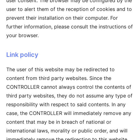
user consent. The browser may be configured by the
user to alert them of the reception of cookies and to
prevent their installation on their computer. For
further information, please consult the instructions of
your browser.
Link policy
The user of this website may be redirected to
content from third party websites. Since the
CONTROLLER cannot always control the contents of
third party websites, they do not assume any type of
responsibility with respect to said contents. In any
case, the CONTROLLER will immediately remove any
content that may be in breach of national or
international laws, morality or public order, and will
immediately remove the redirection to this website,