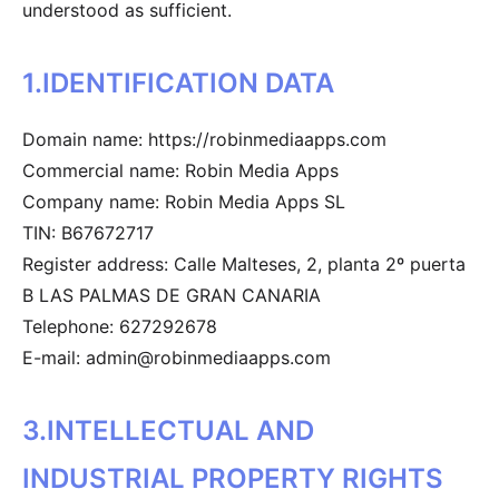
understood as sufficient.
1.IDENTIFICATION DATA
Domain name: https://robinmediaapps.com
Commercial name: Robin Media Apps
Company name: Robin Media Apps SL
TIN: B67672717
Register address: Calle Malteses, 2, planta 2º puerta
B LAS PALMAS DE GRAN CANARIA
Telephone: 627292678
E-mail: admin@robinmediaapps.com
3.INTELLECTUAL AND
INDUSTRIAL PROPERTY RIGHTS