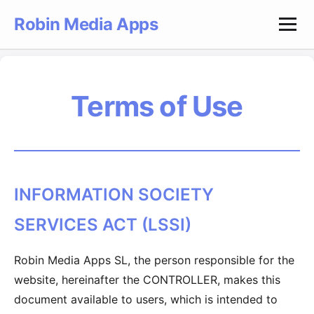
Robin Media Apps
Terms of Use
INFORMATION SOCIETY
SERVICES ACT (LSSI)
Robin Media Apps SL, the person responsible for the
website, hereinafter the CONTROLLER, makes this
document available to users, which is intended to