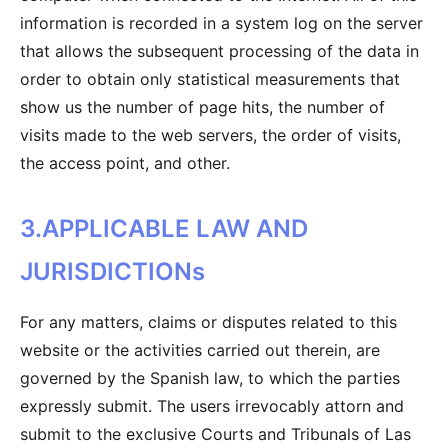
information is recorded in a system log on the server
that allows the subsequent processing of the data in
order to obtain only statistical measurements that
show us the number of page hits, the number of
visits made to the web servers, the order of visits,
the access point, and other.
3.APPLICABLE LAW AND
JURISDICTIONs
For any matters, claims or disputes related to this
website or the activities carried out therein, are
governed by the Spanish law, to which the parties
expressly submit. The users irrevocably attorn and
submit to the exclusive Courts and Tribunals of Las