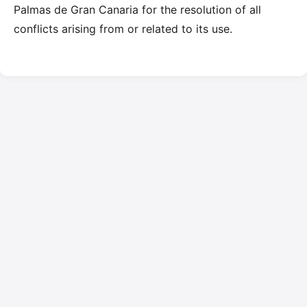
Palmas de Gran Canaria for the resolution of all
conflicts arising from or related to its use.