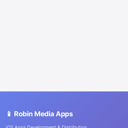
📱 Robin Media Apps
iOS Apps Development & Distribution