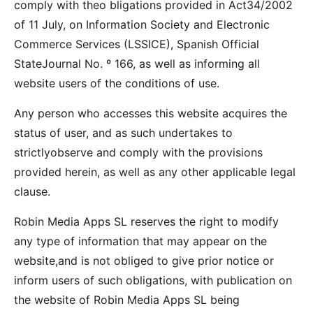
comply with theo bligations provided in Act34/2002
of 11 July, on Information Society and Electronic
Commerce Services (LSSICE), Spanish Official
StateJournal No. º 166, as well as informing all
website users of the conditions of use.
Any person who accesses this website acquires the
status of user, and as such undertakes to
strictlyobserve and comply with the provisions
provided herein, as well as any other applicable legal
clause.
Robin Media Apps SL reserves the right to modify
any type of information that may appear on the
website,and is not obliged to give prior notice or
inform users of such obligations, with publication on
the website of Robin Media Apps SL being